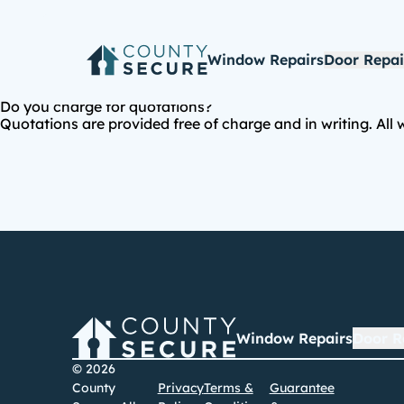
Window Repairs
Door Repai
Do you charge for quotations?
Quotations are provided free of charge and in writing. All
Window Repairs
Door R
© 2026
County
Privacy
Terms &
Guarantee