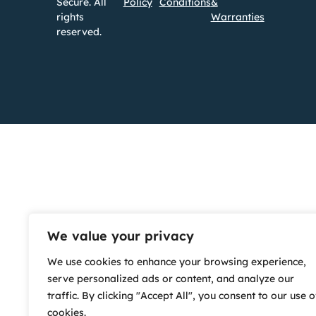
Secure. All
Policy
Conditions
&
rights
Warranties
reserved.
We value your privacy
We use cookies to enhance your browsing experience,
serve personalized ads or content, and analyze our
traffic. By clicking "Accept All", you consent to our use o
cookies.