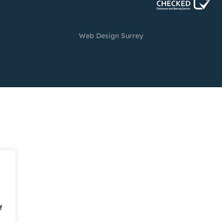
Web Design Surrey
f