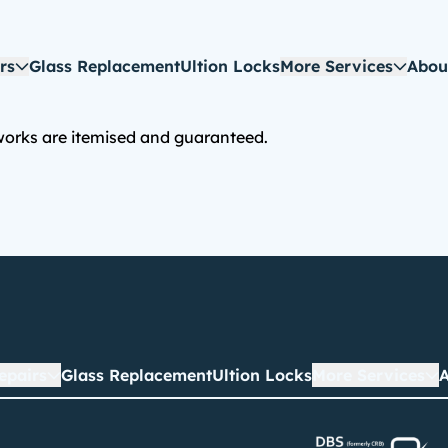
rs
Glass Replacement
Ultion Locks
More Services
Abou
 works are itemised and guaranteed.
epairs
Glass Replacement
Ultion Locks
More Services
A