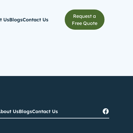
Request a
t Us
Blogs
Contact Us
Free Quote
bout Us
Blogs
Contact Us