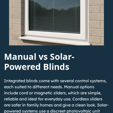
Manual vs Solar-
Powered Blinds
Integrated blinds come with several control systems,
each suited to different needs. Manual options
include cord or magnetic sliders, which are simple,
reliable and ideal for everyday use. Cordless sliders
are safer in family homes and give a clean look.
Solar-
powered systems
use a discreet photovoltaic unit