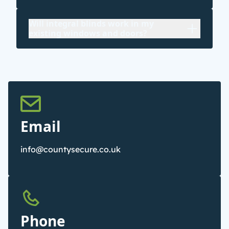
Will integral blinds work in my
existing windows and doors?
Email
info@countysecure.co.uk
Phone