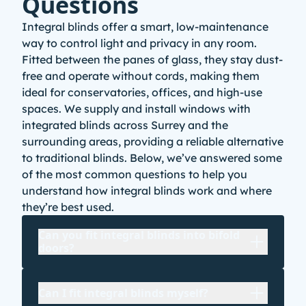
Questions
Integral blinds offer a smart, low-maintenance
way to control light and privacy in any room.
Fitted between the panes of glass, they stay dust-
free and operate without cords, making them
ideal for conservatories
, offices, and high-use
spaces. We supply and install windows with
integrated blinds across Surrey and the
surrounding areas, providing a reliable alternative
to traditional blinds. Below, we’ve answered some
of the most common questions to help you
understand how integral blinds work and where
they’re best used.
Can you fit integral blinds into bifold
doors?
Can I fit integral blinds myself?