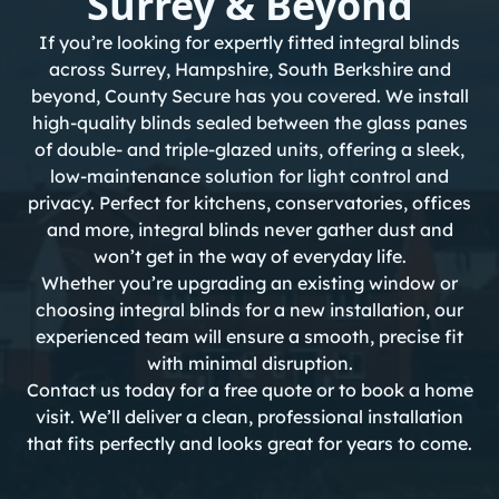
Surrey & Beyond
If you’re looking for expertly fitted integral blinds
across Surrey, Hampshire, South Berkshire and
beyond, County Secure has you covered. We install
high-quality blinds sealed between the glass panes
of double- and triple-glazed units, offering a sleek,
low-maintenance solution for light control and
privacy. Perfect for kitchens,
conservatories
, offices
and more, integral blinds never gather dust and
won’t get in the way of everyday life.
Whether you’re upgrading an existing window or
choosing integral blinds for a new installation, our
experienced team will ensure a smooth, precise fit
with minimal disruption.
Contact us today
for a free quote or to book a home
visit. We’ll deliver a clean, professional installation
that fits perfectly and looks great for years to come.