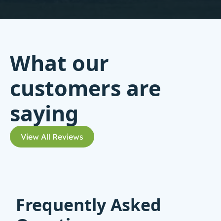
What our
customers are
saying
View All Reviews
Frequently Asked