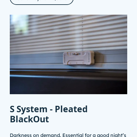
S System - Pleated
BlackOut
Darkness on demand. Essential for a good night’s