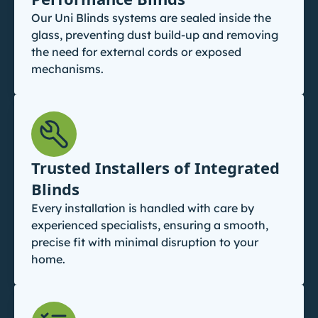
Our Uni Blinds systems are sealed inside the
glass, preventing dust build-up and removing
the need for external cords or exposed
mechanisms.
Trusted Installers of Integrated
Blinds
Every installation is handled with care by
experienced specialists, ensuring a smooth,
precise fit with minimal disruption to your
home.