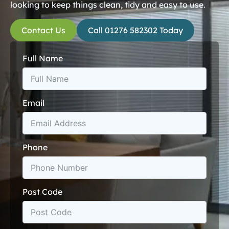
looking to keep things clean, tidy and easy to use.
Contact Us
Call 01276 582302 Today
Full Name
Email
Phone
Post Code