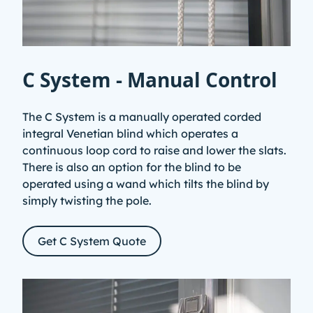
C System - Manual Control
The C System is a manually operated corded
integral Venetian blind which operates a
continuous loop cord to raise and lower the slats.
There is also an option for the blind to be
operated using a wand which tilts the blind by
simply twisting the pole.
Get C System Quote