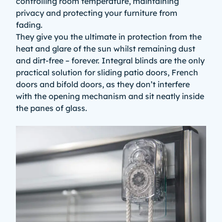
controlling room temperature, maintaining
privacy and protecting your furniture from
fading.
They give you the ultimate in protection from the
heat and glare of the sun whilst remaining dust
and dirt-free – forever. Integral blinds are the only
practical solution for sliding patio doors, French
doors and
bifold doors
, as they don’t interfere
with the opening mechanism and sit neatly inside
the panes of glass.