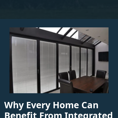
Why Every Home Can
Benefit From Integrated