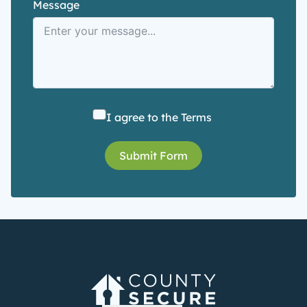
Message
I agree to the
Terms
Submit Form