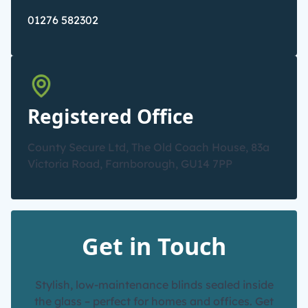
01276 582302
Registered Office
County Secure Ltd, The Old Coach House, 83a
Victoria Road, Farnborough, GU14 7PP
Get in Touch
Stylish, low-maintenance blinds sealed inside
the glass – perfect for homes and offices. Get