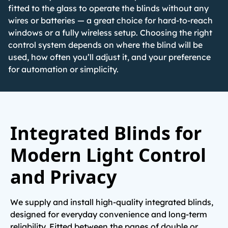
fitted to the glass to operate the blinds without any
wires or batteries — a great choice for hard-to-reach
windows or a fully wireless setup. Choosing the right
control system depends on where the blind will be
used, how often you’ll adjust it, and your preference
for automation or simplicity.
Integrated Blinds for
Modern Light Control
and Privacy
We supply and install high-quality integrated blinds,
designed for everyday convenience and long-term
reliability. Fitted between the panes of double or