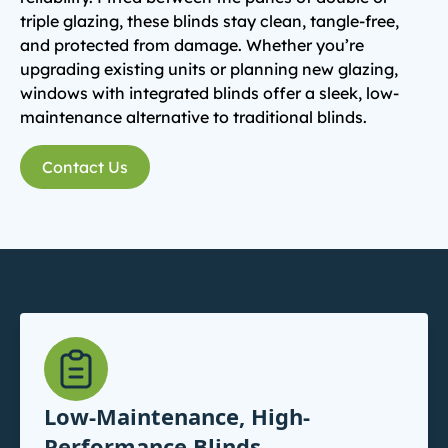
triple glazing, these blinds stay clean, tangle-free,
and protected from damage. Whether you’re
upgrading existing units or planning new glazing,
windows with integrated blinds offer a sleek, low-
maintenance alternative to traditional blinds.
Contact Us
Low-Maintenance, High-
Performance Blinds