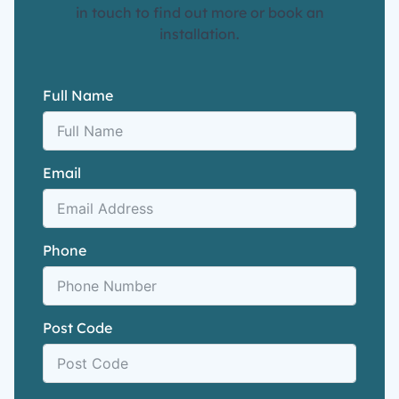
in touch to find out more or book an
installation.
Full Name
Email
Phone
Post Code