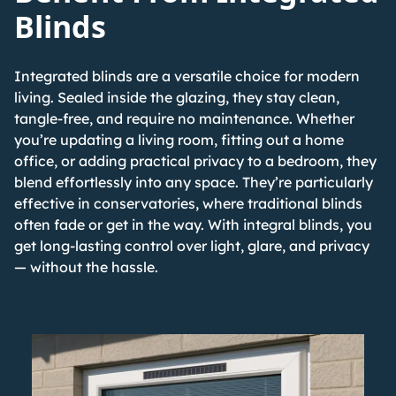
Blinds
Integrated blinds are a versatile choice for modern
living. Sealed inside the glazing, they stay clean,
tangle-free, and require no maintenance. Whether
you’re updating a living room, fitting out a home
office, or adding practical privacy to a bedroom, they
blend effortlessly into any space.
They’re particularly
effective in conservatories
, where traditional blinds
often fade or get in the way. With integral blinds, you
get long-lasting control over light, glare, and privacy
— without the hassle.