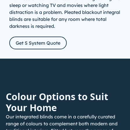
sleep or watching TV and movies where light
distraction is a problem. Pleated blackout
integral
blinds
are suitable for any room where total
darkness is required.
Get S System Quote
Colour Options to Suit
Your Home
Our integrated blinds come in a carefully curated
range of colours to complement both modern and