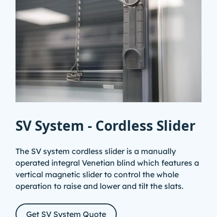
SV System - Cordless Slider
The SV system cordless slider is a manually
operated integral Venetian blind which features a
vertical magnetic slider to control the whole
operation to raise and lower and tilt the slats.
Get SV System Quote