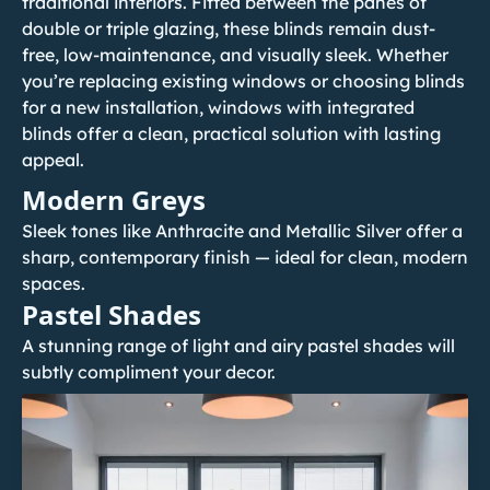
traditional interiors. Fitted between the panes of
double or triple glazing, these blinds remain dust-
free, low-maintenance, and visually sleek. Whether
you’re
replacing existing windows
or choosing blinds
for a new installation, windows with integrated
blinds offer a clean, practical solution with lasting
appeal.
Modern Greys
Sleek tones like Anthracite and Metallic Silver offer a
sharp, contemporary finish — ideal for clean, modern
spaces.
Pastel Shades
A stunning range of light and airy pastel shades will
subtly compliment your decor.