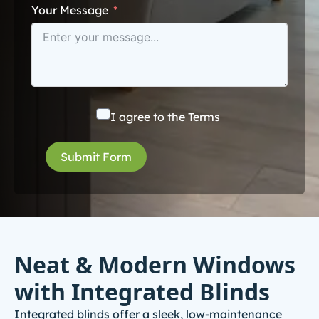
Your Message
I agree to the
Terms
Submit Form
Neat & Modern Windows
with Integrated Blinds
Integrated blinds offer a sleek, low-maintenance