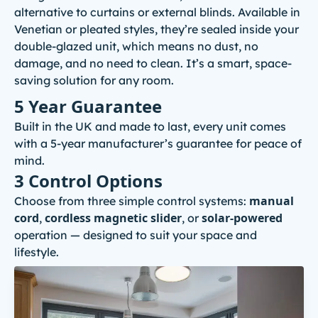
alternative to curtains or external blinds. Available in
Venetian or pleated styles, they’re sealed inside your
double-glazed unit, which means no dust, no
damage, and no need to clean. It’s a smart, space-
saving solution for any room.
5 Year Guarantee
Built in the UK and made to last, every unit comes
with a 5-year manufacturer’s guarantee for peace of
mind.
3 Control Options
manual
Choose from three simple control systems:
cord
cordless magnetic slider
solar-powered
,
, or
operation — designed to suit your space and
lifestyle.