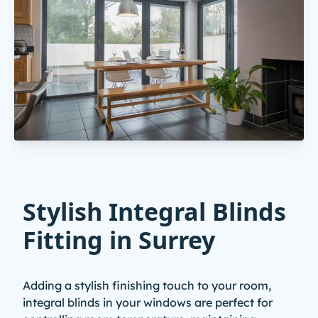
Stylish Integral Blinds
Fitting in Surrey
Adding a stylish finishing touch to your room,
integral blinds in your windows are perfect for