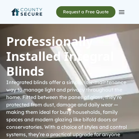
Request a Free Quote
Open m
Professionally
Installed Integral
Blinds
Integrated blinds offer a simple, low-maintenance
way to manage light and privacy throughout the
home. Fitted between the panes of glass, they’re
protected from dust, damage and daily wear —
making them ideal for busy households, family
spaces and modern glazing like
bifold doors
or
conservatories
. With a choice of styles and control
systems, they’re a practical upgrade for anyone