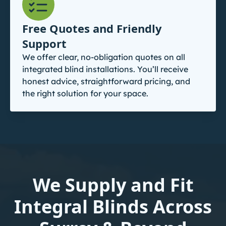
Free Quotes and Friendly
Support
We offer clear, no-obligation quotes on all
integrated blind installations. You’ll receive
honest advice, straightforward pricing, and
the right solution for your space.
We Supply and Fit
Integral Blinds Across