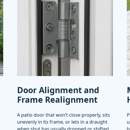
Door Alignment and
Frame Realignment
A patio door that won’t close properly, sits
P
unevenly in its frame, or lets in a draught
u
when shut has usually dropped or shifted
h