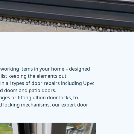
 working items in your home – designed
lst keeping the elements out.
in all types of door repairs including Upvc
ld doors and patio doors.
inges
or fitting
ultion door locks
, to
nd locking mechanisms, our expert door