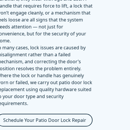
andle that requires force to lift, a lock that
on’t engage cleanly, or a mechanism that
eels loose are all signs that the system
eeds attention — not just for
onvenience, but for the security of your
ome.
n many cases, lock issues are caused by
isalignment rather than a failed
echanism, and correcting the door’s
osition resolves the problem entirely.
here the lock or handle has genuinely
orn or failed, we carry out patio door lock
eplacement using quality hardware suited
o your door type and security
equirements.
Schedule Your Patio Door Lock Repair