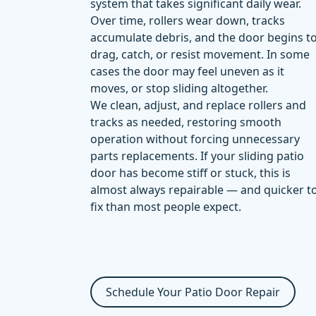
system that takes significant daily wear.
Over time, rollers wear down, tracks
accumulate debris, and the door begins t
drag, catch, or resist movement. In some
cases the door may feel uneven as it
moves, or stop sliding altogether.
We clean, adjust, and replace rollers and
tracks as needed, restoring smooth
operation without forcing unnecessary
parts replacements. If your sliding patio
door has become stiff or stuck, this is
almost always repairable — and quicker t
fix than most people expect.
Schedule Your Patio Door Repair