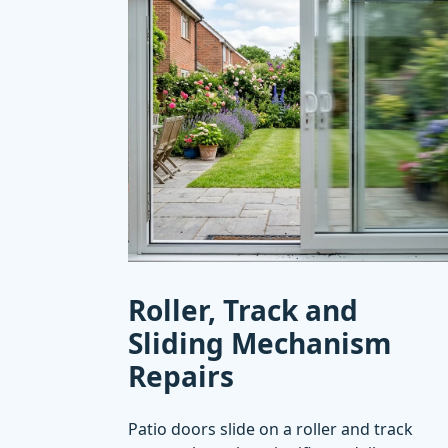
Roller, Track and
Sliding Mechanism
Repairs
Patio doors slide on a roller and track