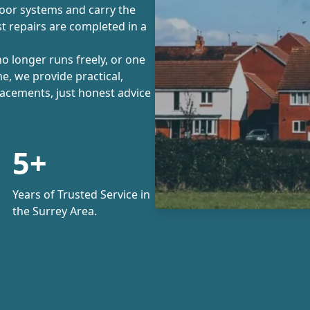
door systems and carry the
 repairs are completed in a
no longer runs freely, or one
me, we provide practical,
lacements, just honest advice
5+
Years of Trusted Service in
the Surrey Area.