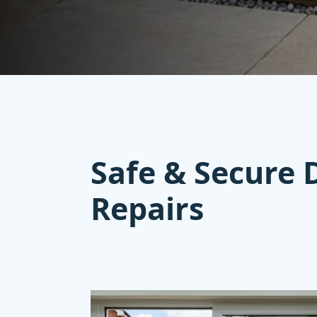
Safe & Secure 
Repairs