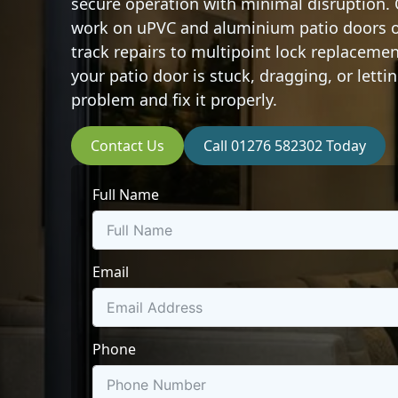
secure operation with minimal disruption.
work on uPVC and aluminium patio doors of
track repairs to multipoint lock replaceme
your patio door is stuck, dragging, or letti
problem and fix it properly.
Contact Us
Call 01276 582302 Today
Full Name
Email
Phone