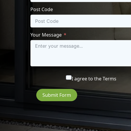
Post Code
Your Message
I agree to the
Terms
Submit Form