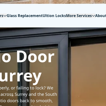
rs
Glass Replacement
Ultion Locks
More Services
Abou
io Door
Surrey
erly, or failing to lock? We
r across Surrey and the South
patio doors back to smooth,