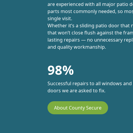
are experienced with all major patio 
parts most commonly needed, so most
single visit.
Whether it’s a sliding patio door that 
that won’t close flush against the fra
lasting repairs — no unnecessary rep
and quality workmanship.
98%
Successful repairs to all windows and
doors we are asked to fix.
About County Secure