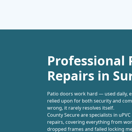
Professional 
Repairs in Su
Patio doors work hard — used daily, 
relied upon for both security and co
wrong, it rarely resolves itself.
County Secure are specialists in uPV
repairs, covering everything from worn
dropped frames and failed locking m