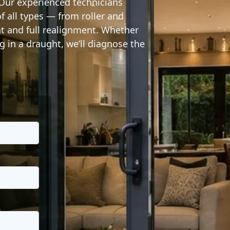
 Our experienced technicians
 all types — from roller and
nt and full realignment. Whether
ng in a draught, we’ll diagnose the