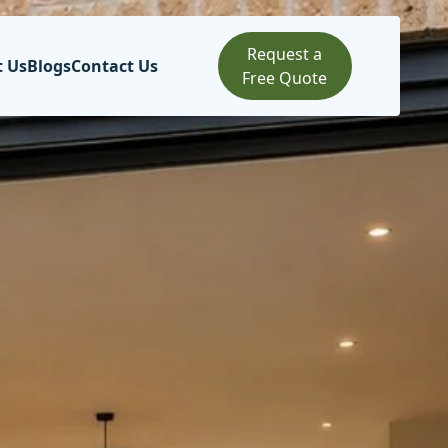
Request a
t Us
Blogs
Contact Us
Free Quote