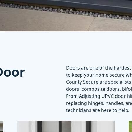
Door
Doors are one of the hardest
to keep your home
secure
whi
County Secure are specialists 
doors, composite doors, bifo
From
Adjusting UPVC door h
replacing hinges, handles, a
technicians are here to help.