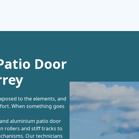
Patio Door
rrey
exposed to the elements, and
mfort. When something goes
C and aluminium patio door
 rollers and stiff tracks to
echanisms. Our technicians