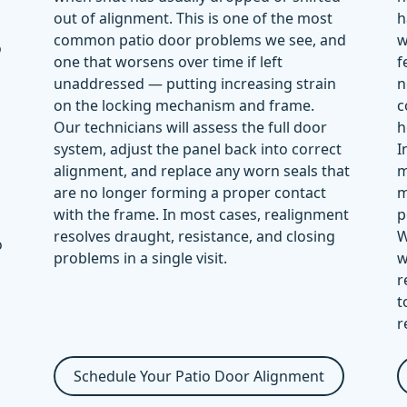
out of alignment. This is one of the most
h
common patio door problems we see, and
w
o
one that worsens over time if left
f
unaddressed — putting increasing strain
n
on the locking mechanism and frame.
c
Our technicians will assess the full door
h
system, adjust the panel back into correct
I
alignment, and replace any worn seals that
m
are no longer forming a proper contact
m
with the frame. In most cases, realignment
p
resolves draught, resistance, and closing
W
o
problems in a single visit.
w
r
t
r
Schedule Your Patio Door Alignment