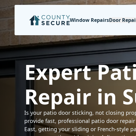
Window Repairs
Door Repai
Expert Pat
Repair in 
Is your patio door sticking, not closing prop
provide fast, professional patio door repai
East, getting your sliding or French-style 