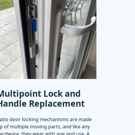
Multipoint Lock and
Handle Replacement
atio door locking mechanisms are made
p of multiple moving parts, and like any
ardware, they wear with age and use. A