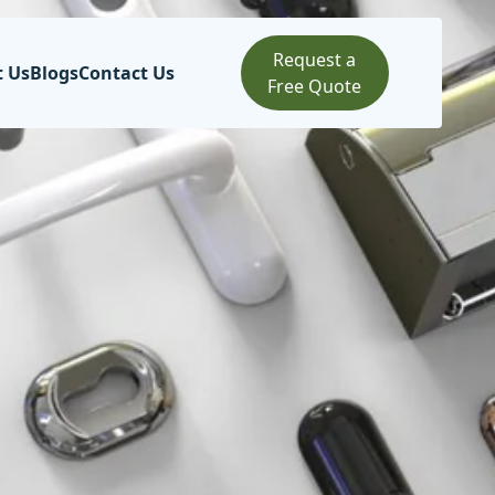
Request a
t Us
Blogs
Contact Us
Free Quote