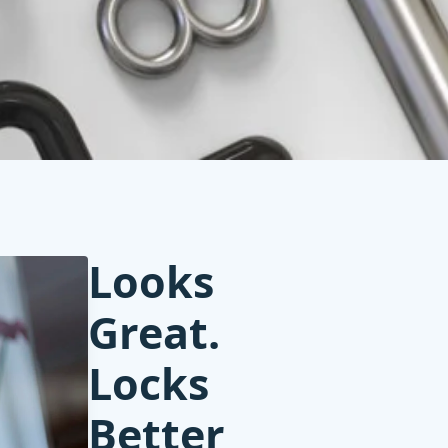
Looks
Great.
Locks
Better