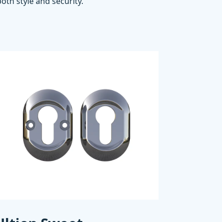
oth style and security.