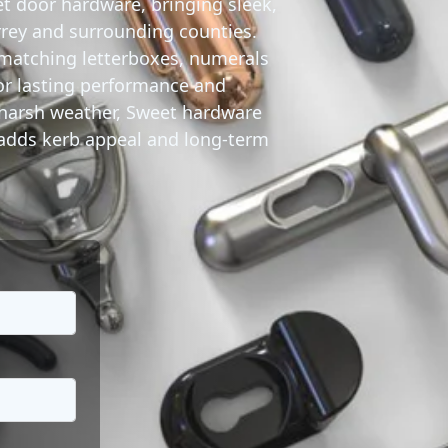
t door hardware
, bringing sleek,
rrey and surrounding counties.
matching letterboxes, numerals
or lasting performance and
d harsh weather, Sweet hardware
t adds kerb appeal and long-term