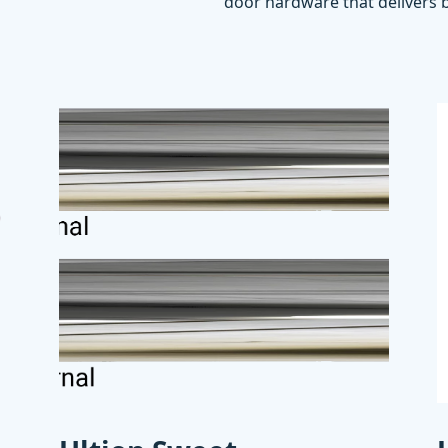
door hardware that delivers b