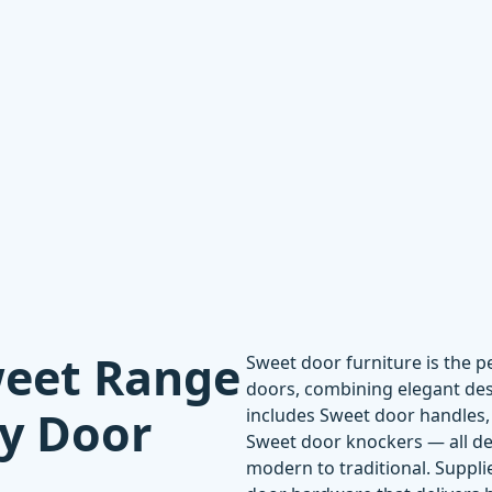
weet Range
Sweet door furniture is the 
doors, combining elegant desi
ty Door
includes
Sweet door handles
Sweet door knockers
— all de
modern to traditional. Supplie