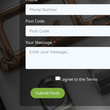
Post Code
Your Message
I agree to the
Terms
Submit Form