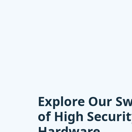
Explore Our S
of High Securi
Hardware