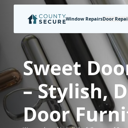
Window Repairs
Door Repai
Sweet Doo
– Stylish, 
Door Furni