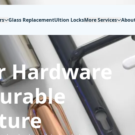
rs
Glass Replacement
Ultion Locks
More Services
Abou
r Hardware
Durable
ture