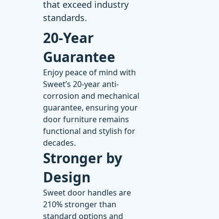
that exceed industry
standards.
20-Year
Guarantee
Enjoy peace of mind with
Sweet’s
20-year anti-
corrosion and mechanical
guarantee
, ensuring your
door furniture remains
functional and stylish for
decades.
Stronger by
Design
Sweet door handles
are
210% stronger than
standard options and