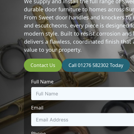
We supply and install the full range of
Swee
durable door furniture to homes across Su
From Sweet door handles and knockers to 
and escutcheons, every piece is designed f
modern style. Built to resist corrosion an
delivers a flawless, coordinated finish tha
value to your property.
Contact Us
Call 01276 582302 Today
Full Name
Email
Phone