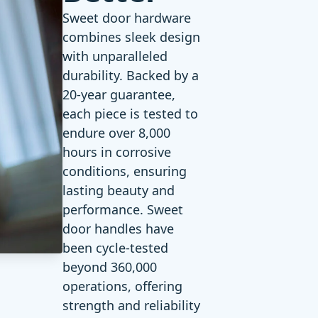
Sweet door hardware
combines sleek design
with unparalleled
durability. Backed by a
20-year guarantee
,
each piece is tested to
endure over 8,000
hours in corrosive
conditions, ensuring
lasting beauty and
performance. Sweet
door handles have
been cycle-tested
beyond 360,000
operations, offering
strength and reliability