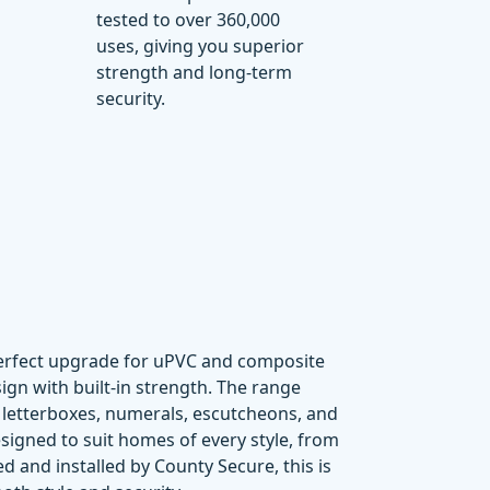
tested to over
360,000
uses
, giving you superior
strength and long-term
security.
perfect upgrade for uPVC and composite
gn with built-in strength. The range
,
letterboxes
,
numerals
,
escutcheons
, and
signed to suit homes of every style, from
d and installed by County Secure, this is