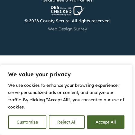
Guarantee & Warranties
© 2026 County Secure. All rights reserved.
Web Design Surrey
We value your privacy
We use cookies to enhance your browsing experience,
serve personalized ads or content, and analyze our
traffic. By clicking "Accept All", you consent to our use of
cookies.
Customize
Reject All
Accept All