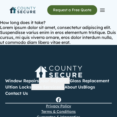
Request a Free Quote
Open m
How long does it take?
Lorem ipsum dolor sit amet, consectetur adipiscing elit.
Suspendisse varius enim in eros elementum tristique. Duis
cursus, mi quis viverra ornare, eros dolor interdum nulla,
ut commodo diam libero vitae erat.
Window Repairs
Door Repairs
Glass Replacement
Ultion Locks
More Services
About Us
Blogs
Contact Us
Privacy Policy
Terms & Conditions