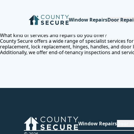
Window Repairs
Door Repai
What kind of services and repairs do you offer?
County Secure offers a wide range of specialist services f
replacement, lock replacement, hinges, handles, and door loc
Additionally, we offer end-of-tenancy inspections and servi
Window Repairs
Door R
© 2026