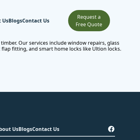
Request a
t Us
Blogs
Contact Us
Free Quote
 timber. Our services include
window repairs
, glass
lap fitting, and smart home locks like Ultion locks.
bout Us
Blogs
Contact Us