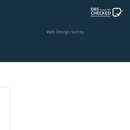
Web Design Surrey