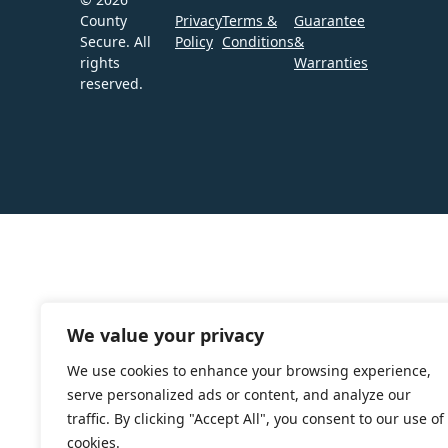
County
Privacy
Terms &
Guarantee
Secure. All
Policy
Conditions
&
rights
Warranties
reserved.
We value your privacy
We use cookies to enhance your browsing experience,
serve personalized ads or content, and analyze our
traffic. By clicking "Accept All", you consent to our use of
cookies.