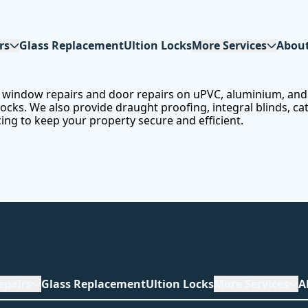
rs
Glass Replacement
Ultion Locks
More Services
Abou
or window repairs and door repairs on uPVC, aluminium, and
ks. We also provide draught proofing, integral blinds, cat f
cing to keep your property secure and efficient.
epairs
Glass Replacement
Ultion Locks
More Services
A