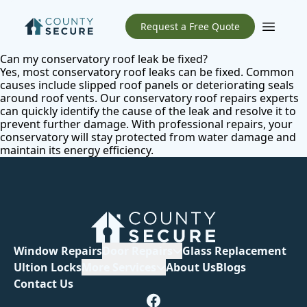
Request a Free Quote
Open m
Can my conservatory roof leak be fixed?
Yes, most conservatory roof leaks can be fixed. Common
causes include slipped roof panels or deteriorating seals
around roof vents. Our
conservatory roof repairs
experts
can quickly identify the cause of the leak and resolve it to
prevent further damage. With professional repairs, your
conservatory will stay protected from water damage and
maintain its energy efficiency.
Window Repairs
Door Repairs
Glass Replacement
Ultion Locks
More Services
About Us
Blogs
Contact Us