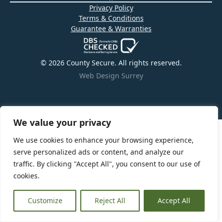
Privacy Policy
Terms & Conditions
Guarantee & Warranties
© 2026 County Secure. All rights reserved.
Web Design Surrey
We value your privacy
We use cookies to enhance your browsing experience,
serve personalized ads or content, and analyze our
traffic. By clicking "Accept All", you consent to our use of
cookies.
Customize
Reject All
Accept All