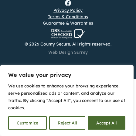
Privacy Policy
Terms & Conditions
Guarantee & Warranties
© 2026 County Secure. All rights reserved.
Web Design Surrey
We value your privacy
We use cookies to enhance your browsing experience,
serve personalized ads or content, and analyze our
traffic. By clicking "Accept All", you consent to our use of
cookies.
Customize
Reject All
Accept All