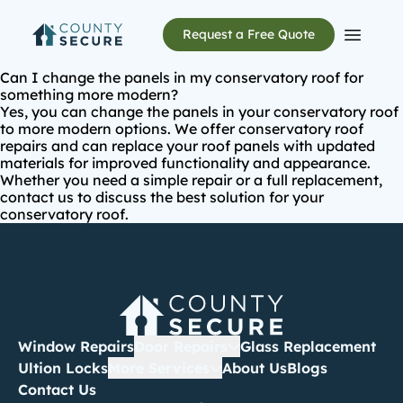
Request a Free Quote
Open m
Can I change the panels in my conservatory roof for
something more modern?
Yes, you can change the panels in your conservatory roof
to more modern options. We offer
conservatory roof
repairs
and can replace your roof panels with updated
materials for improved functionality and appearance.
Whether you need a simple repair or a full replacement,
contact us to discuss the best solution for your
conservatory roof.
Window Repairs
Door Repairs
Glass Replacement
Ultion Locks
More Services
About Us
Blogs
Contact Us