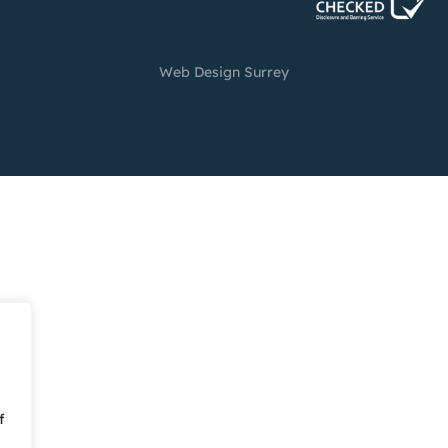
Web Design Surrey
f