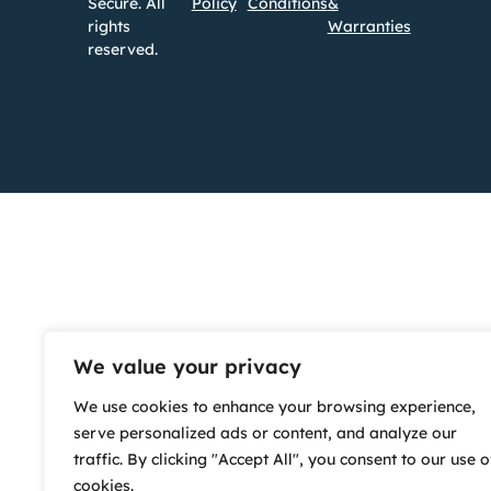
Secure. All
Policy
Conditions
&
rights
Warranties
reserved.
We value your privacy
We use cookies to enhance your browsing experience,
serve personalized ads or content, and analyze our
traffic. By clicking "Accept All", you consent to our use o
cookies.