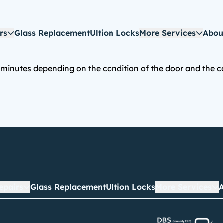
rs
Glass Replacement
Ultion Locks
More Services
Abou
inutes depending on the condition of the door and the com
epairs
Glass Replacement
Ultion Locks
More Services
A