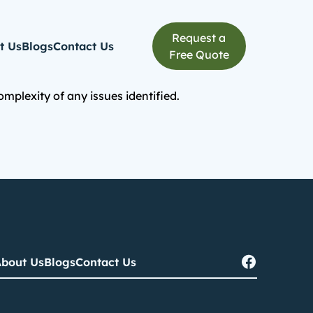
Request a
t Us
Blogs
Contact Us
Free Quote
plexity of any issues identified.
bout Us
Blogs
Contact Us