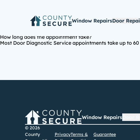
Window Repairs
Door Repai
How long does the appointment take?
Most Door Diagnostic Service appointments take up to 60 m
Window Repairs
Door R
© 2026
County
Privacy
Terms &
Guarantee