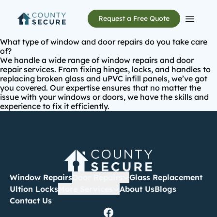
Request a Free Quote
Open m
What type of window and door repairs do you take care
of?
We handle a wide range of window repairs and
door
repair services
. From fixing hinges, locks, and handles to
replacing broken glass and uPVC infill panels, we’ve got
you covered. Our expertise ensures that no matter the
issue with your windows or doors, we have the skills and
experience to fix it efficiently.
Window Repairs
Door Repairs
Glass Replacement
Ultion Locks
More Services
About Us
Blogs
Contact Us