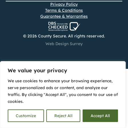
Privacy Policy
Terms & Conditions
Guarantee & Warranties
© 2026 County Secure. All rights reserved.
Web Design Surrey
We value your privacy
We use cookies to enhance your browsing experience,
serve personalized ads or content, and analyze our
traffic. By clicking "Accept All", you consent to our use of
cookies.
Customize
Reject All
Accept All