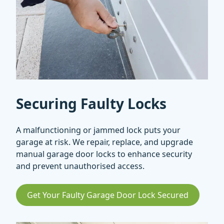
Securing Faulty Locks
A malfunctioning or jammed lock puts your
garage at risk. We repair, replace, and upgrade
manual garage door locks to enhance security
and prevent unauthorised access.
Get Your Faulty Garage Door Lock Secured