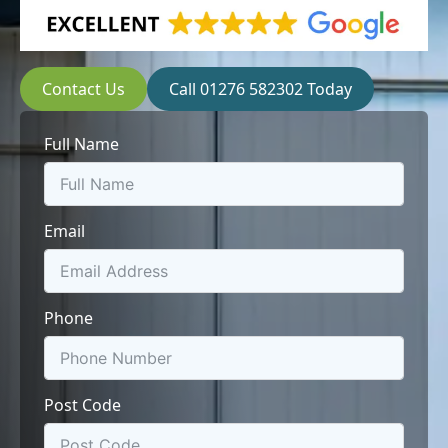
Contact Us
Call 01276 582302 Today
Full Name
Email
Phone
Post Code