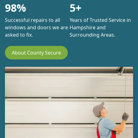
98%
5+
Successful repairs to all
Years of Trusted Service in
windows and doors we are
Hampshire and
asked to fix.
Surrounding Areas.
About County Secure