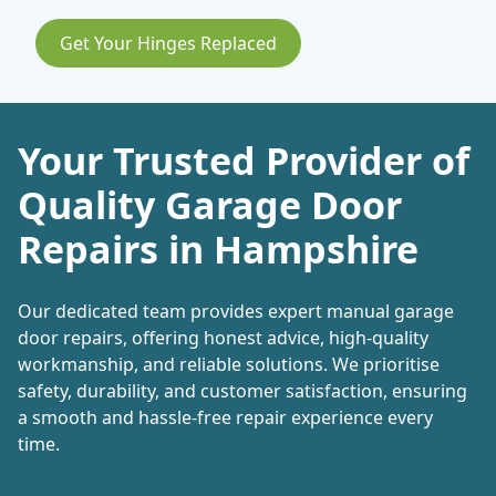
Get Your Hinges Replaced
Your Trusted Provider of
Quality Garage Door
Repairs in Hampshire
Our dedicated team provides expert manual garage
door repairs, offering honest advice, high-quality
workmanship, and reliable solutions. We prioritise
safety, durability, and customer satisfaction, ensuring
a smooth and hassle-free repair experience every
time.