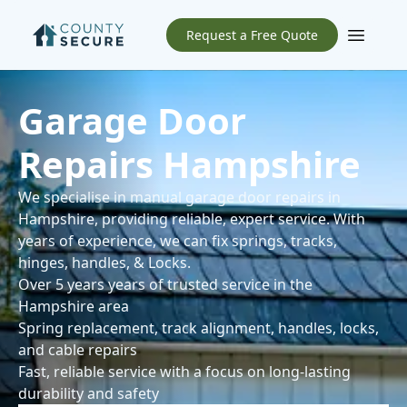
Request a Free Quote
Open m
Garage Door
Repairs Hampshire
We specialise in manual garage door repairs in
Hampshire, providing reliable, expert service. With
years of experience, we can fix springs, tracks,
hinges, handles, & Locks.
Over 5 years years of trusted service in the
Hampshire area
Spring replacement, track alignment, handles, locks,
and cable repairs
Fast, reliable service with a focus on long-lasting
durability and safety