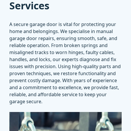
Services
A secure garage door is vital for protecting your
home and belongings. We specialise in manual
garage door repairs, ensuring smooth, safe, and
reliable operation. From broken springs and
misaligned tracks to worn hinges, faulty cables,
handles, and locks, our experts diagnose and fix
issues with precision. Using high-quality parts and
proven techniques, we restore functionality and
prevent costly damage. With years of experience
and a commitment to excellence, we provide fast,
reliable, and affordable service to keep your
garage secure.