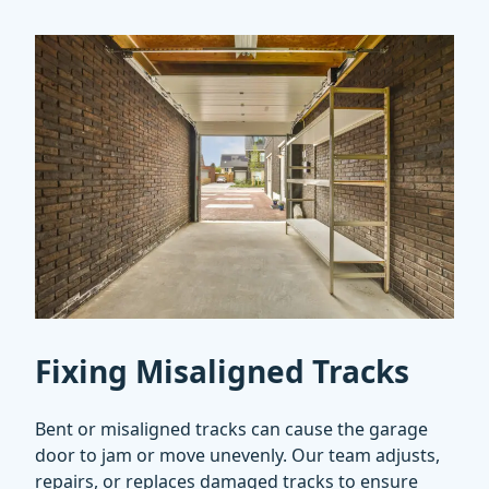
Fixing Misaligned Tracks
Bent or misaligned tracks can cause the garage
door to jam or move unevenly. Our team adjusts,
repairs, or replaces damaged tracks to ensure