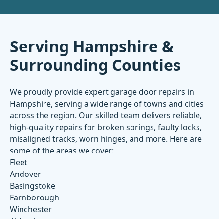
Serving Hampshire &
Surrounding Counties
We proudly provide expert garage door repairs in
Hampshire, serving a wide range of towns and cities
across the region. Our skilled team delivers reliable,
high-quality repairs for broken springs, faulty locks,
misaligned tracks, worn hinges, and more. Here are
some of the areas we cover:
Fleet
Andover
Basingstoke
Farnborough
Winchester