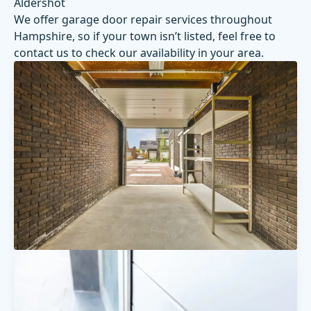
Aldershot
We offer garage door repair services throughout
Hampshire, so if your town isn’t listed, feel free to
contact us
to check our availability in your area.