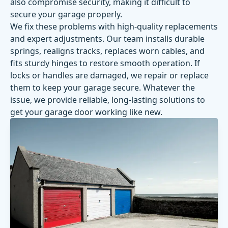
also compromise security, making it difficult to
secure your garage properly.
We fix these problems with high-quality replacements
and expert adjustments. Our team installs durable
springs, realigns tracks, replaces worn cables, and
fits sturdy hinges to restore smooth operation. If
locks or handles are damaged, we repair or replace
them to keep your garage secure. Whatever the
issue, we provide reliable, long-lasting solutions to
get your garage door working like new.