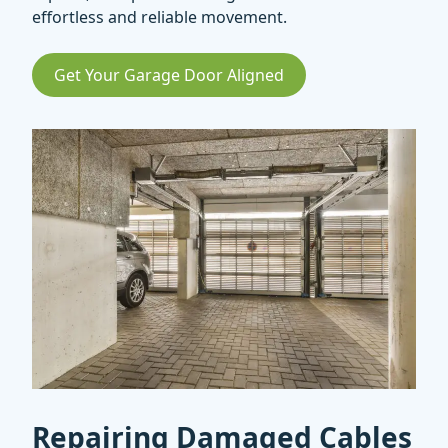
effortless and reliable movement.
Get Your Garage Door Aligned
Repairing Damaged Cables