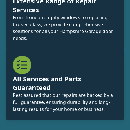
Extensive Range of Repair
Services
From fixing draughty windows to replacing
broken glass, we provide comprehensive
solutions for all your Hampshire Garage door
needs.
All Services and Parts
Guaranteed
Rest assured that our repairs are backed by a
full guarantee, ensuring durability and long-
lasting results for your home or business.