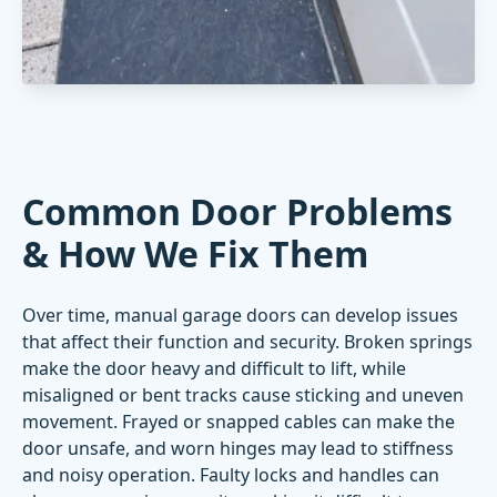
Common Door Problems
& How We Fix Them
Over time, manual garage doors can develop issues
that affect their function and security. Broken springs
make the door heavy and difficult to lift, while
misaligned or bent tracks cause sticking and uneven
movement. Frayed or snapped cables can make the
door unsafe, and worn hinges may lead to stiffness
and noisy operation. Faulty locks and handles can