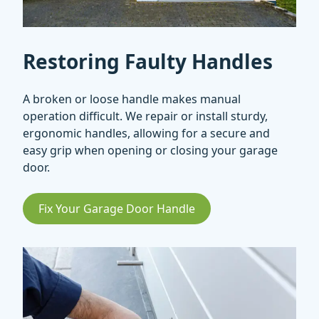
Restoring Faulty Handles
A broken or loose handle makes manual
operation difficult. We repair or install sturdy,
ergonomic handles, allowing for a secure and
easy grip when opening or closing your garage
door.
Fix Your Garage Door Handle