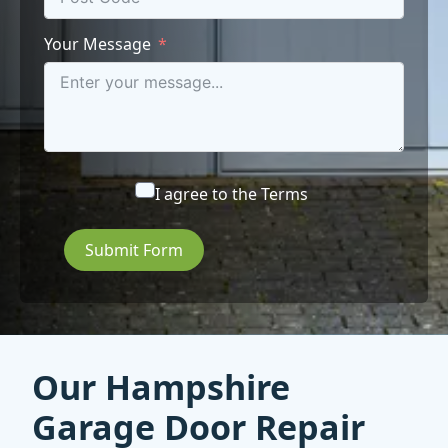
Your Message
I agree to the
Terms
Submit Form
Our Hampshire
Garage Door Repair