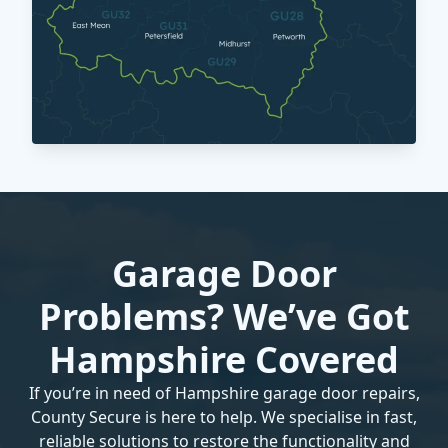
Garage Door
Problems? We’ve Got
Hampshire Covered
If you’re in need of Hampshire garage door repairs,
County Secure is here to help. We specialise in fast,
reliable solutions to restore the functionality and