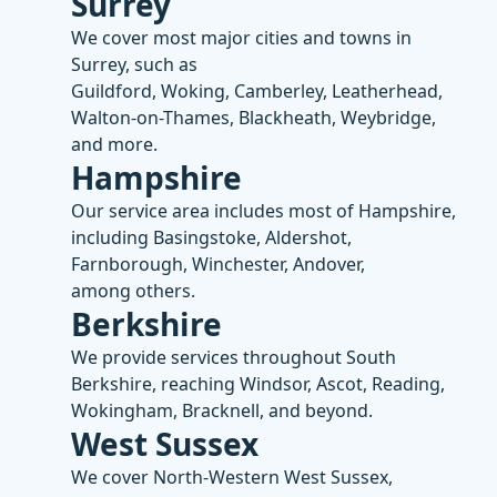
Surrey
We cover most major cities and towns in
Surrey, such as
Guildford, Woking, Camberley, Leatherhead,
Walton-on-Thames, Blackheath, Weybridge,
and more.
Hampshire
Our service area includes most of Hampshire,
including Basingstoke, Aldershot,
Farnborough, Winchester, Andover,
among others.
Berkshire
We provide services throughout South
Berkshire, reaching Windsor, Ascot, Reading,
Wokingham, Bracknell, and beyond.
West Sussex
We cover North-Western West Sussex,