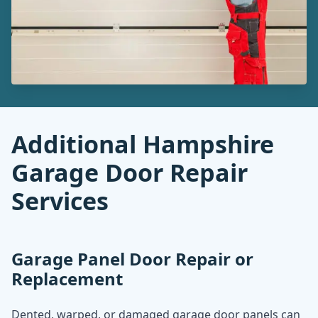
Additional Hampshire
Garage Door Repair
Services
Garage Panel Door Repair or
Replacement
Dented, warped, or damaged garage door panels can