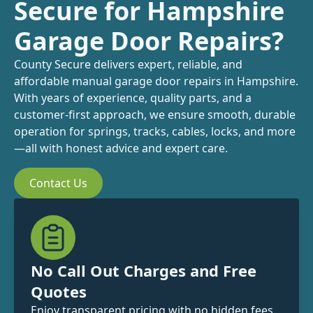
Secure for Hampshire
Garage Door Repairs?
County Secure delivers expert, reliable, and
affordable manual garage door repairs in Hampshire.
With years of experience, quality parts, and a
customer-first approach, we ensure smooth, durable
operation for springs, tracks, cables, locks, and more
—all with honest advice and expert care.
Contact Us
No Call Out Charges and Free
Quotes
Enjoy transparent pricing with no hidden fees.