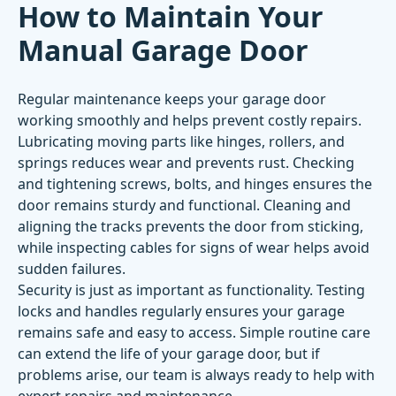
How to Maintain Your
Manual Garage Door
Regular maintenance keeps your garage door
working smoothly and helps prevent costly repairs.
Lubricating moving parts like hinges, rollers, and
springs reduces wear and prevents rust. Checking
and tightening screws, bolts, and hinges ensures the
door remains sturdy and functional. Cleaning and
aligning the tracks prevents the door from sticking,
while inspecting cables for signs of wear helps avoid
sudden failures.
Security is just as important as functionality. Testing
locks and handles regularly ensures your garage
remains safe and easy to access. Simple routine care
can extend the life of your garage door, but if
problems arise, our team is always ready to help with
expert repairs and maintenance.