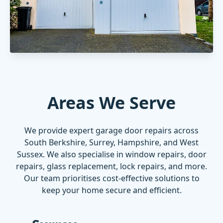
Areas We Serve
We provide expert garage door repairs across
South Berkshire, Surrey, Hampshire, and West
Sussex. We also specialise in
window repairs
,
door
repairs
,
glass replacement
,
lock repairs
, and more.
Our team prioritises cost-effective solutions to
keep your home secure and efficient.