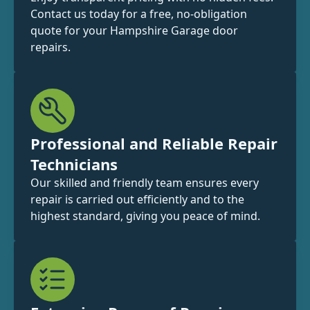
Contact us today for a free, no-obligation
quote for your Hampshire Garage door
repairs.
Professional and Reliable Repair
Technicians
Our skilled and friendly team ensures every
repair is carried out efficiently and to the
highest standard, giving you peace of mind.