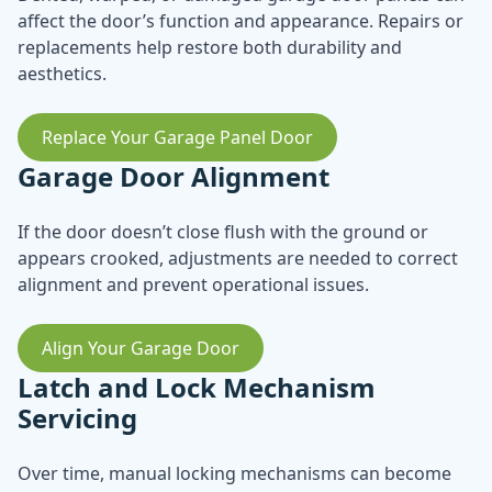
affect the door’s function and appearance. Repairs or
replacements help restore both durability and
aesthetics.
Replace Your Garage Panel Door
Garage Door Alignment
If the door doesn’t close flush with the ground or
appears crooked, adjustments are needed to correct
alignment and prevent operational issues.
Align Your Garage Door
Latch and Lock Mechanism
Servicing
Over time, manual locking mechanisms can become