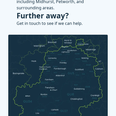
including Midhurst, Petworth, and
surrounding areas.
Further away?
Get in touch to see if we can help.