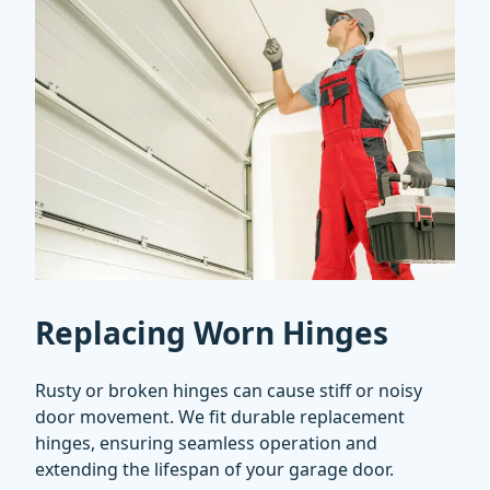
Replacing Worn Hinges
Rusty or broken hinges can cause stiff or noisy
door movement. We fit durable replacement
hinges, ensuring seamless operation and
extending the lifespan of your garage door.