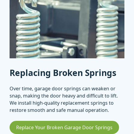
Replacing Broken Springs
Over time, garage door springs can weaken or
snap, making the door heavy and difficult to lift.
We install high-quality replacement springs to
restore smooth and safe manual operation.
Replace Your Broken Garage Door Springs