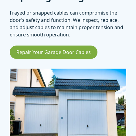
Frayed or snapped cables can compromise the
door’s safety and function. We inspect, replace,
and adjust cables to maintain proper tension and
ensure smooth operation.
Repair Your Garage Door Cables