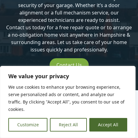
security of your garage. Whether it’s a door
alignment or a full mechanism service, our
experienced technicians are ready to assist.
Contact us today
for a free repair quote or to arrange
a no-obligation home visit anywhere in Hampshire &
surrounding areas. Let us take care of your home
issues quickly and professionally.
Contact Us
We value your privacy
We use cookies to enhance your browsing experience,
serve personalized ads or content, and analyze our
traffic. By clicking "Accept All", you consent to our use of
cookies.
What our
Customize
Reject All
Accept All
customers are