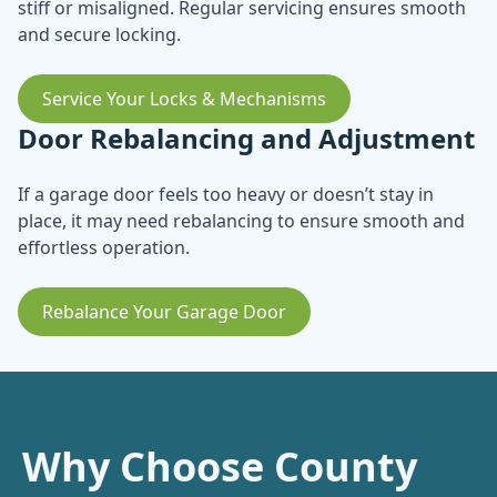
stiff or misaligned. Regular servicing ensures smooth
and secure locking.
Service Your Locks & Mechanisms
Door Rebalancing and Adjustment
If a garage door feels too heavy or doesn’t stay in
place, it may need rebalancing to ensure smooth and
effortless operation.
Rebalance Your Garage Door
Why Choose County