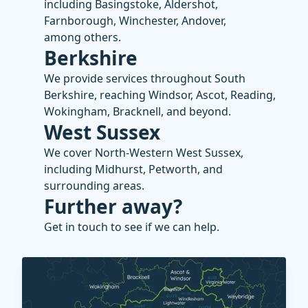
including Basingstoke, Aldershot,
Farnborough, Winchester, Andover,
among others.
Berkshire
We provide services throughout South
Berkshire, reaching Windsor, Ascot, Reading,
Wokingham, Bracknell, and beyond.
West Sussex
We cover North-Western West Sussex,
including Midhurst, Petworth, and
surrounding areas.
Further away?
Get in touch to see if we can help.