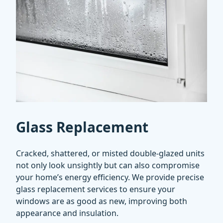
Glass Replacement
Cracked, shattered, or misted double-glazed units
not only look unsightly but can also compromise
your home’s energy efficiency. We provide precise
glass replacement services to ensure your
windows are as good as new, improving both
appearance and insulation.