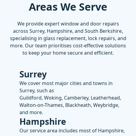
Areas We Serve
We provide expert
window
and
door repairs
across Surrey, Hampshire, and South Berkshire,
specialising in
glass replacement
,
lock repairs
, and
more. Our team prioritises cost-effective solutions
to keep your home secure and efficient.
Surrey
We cover most major cities and towns in
Surrey, such as
Guildford, Woking, Camberley, Leatherhead,
Walton-on-Thames, Blackheath, Weybridge,
and more.
Hampshire
Our service area includes most of Hampshire,