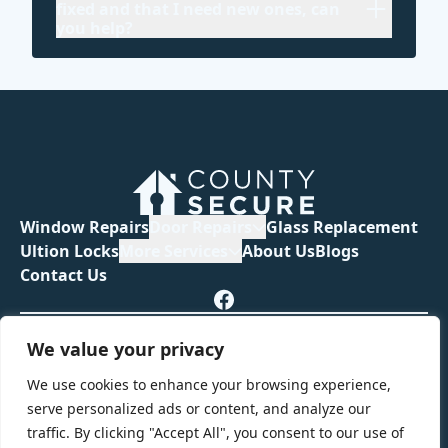
fixed and that I need new ones, can
you help?
Window Repairs
Door Repairs
Glass Replacement
Ultion Locks
More Services
About Us
Blogs
Contact Us
Privacy Policy
Terms & Conditions
We value your privacy
Guarantee & Warranties
We use cookies to enhance your browsing experience,
serve personalized ads or content, and analyze our
traffic. By clicking "Accept All", you consent to our use of
© 2026 County Secure. All rights reserved.