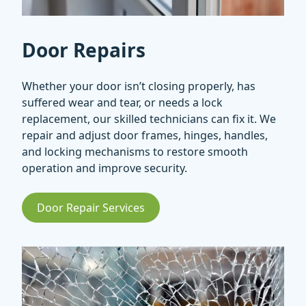
Door Repairs
Whether your door isn’t closing properly, has
suffered wear and tear, or needs a lock
replacement, our skilled technicians can fix it. We
repair and adjust door frames, hinges, handles,
and locking mechanisms to restore smooth
operation and improve security.
Door Repair Services