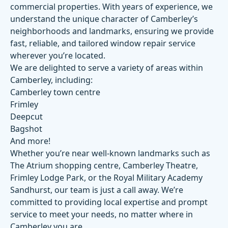
commercial properties. With years of experience, we
understand the unique character of Camberley’s
neighborhoods and landmarks, ensuring we provide
fast, reliable, and tailored window repair service
wherever you’re located.
We are delighted to serve a variety of areas within
Camberley, including:
Camberley town centre
Frimley
Deepcut
Bagshot
And more!
Whether you’re near well-known landmarks such as
The Atrium shopping centre
,
Camberley Theatre
,
Frimley Lodge Park
, or the
Royal Military Academy
Sandhurst
, our team is just a call away. We’re
committed to providing local expertise and prompt
service to meet your needs, no matter where in
Camberley you are.