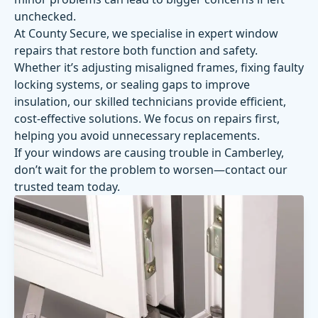
unchecked.
At County Secure, we specialise in expert window
repairs that restore both function and safety.
Whether it’s adjusting misaligned frames, fixing faulty
locking systems, or sealing gaps to improve
insulation, our skilled technicians provide efficient,
cost-effective solutions. We focus on repairs first,
helping you avoid unnecessary replacements.
If your windows are causing trouble in Camberley,
don’t wait for the problem to worsen—contact our
trusted team today.