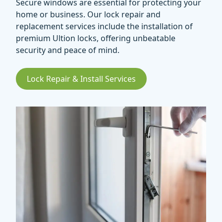
Secure windows are essential for protecting your
home or business. Our lock repair and
replacement services include the installation of
premium Ultion locks, offering unbeatable
security and peace of mind.
Lock Repair & Install Services