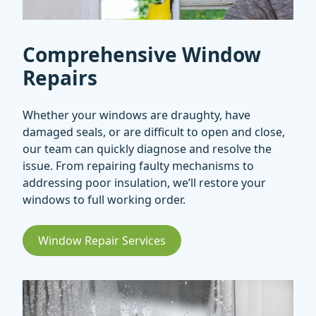
Comprehensive Window
Repairs
Whether your windows are draughty, have
damaged seals, or are difficult to open and close,
our team can quickly diagnose and resolve the
issue. From repairing faulty mechanisms to
addressing poor insulation, we’ll restore your
windows to full working order.
Window Repair Services