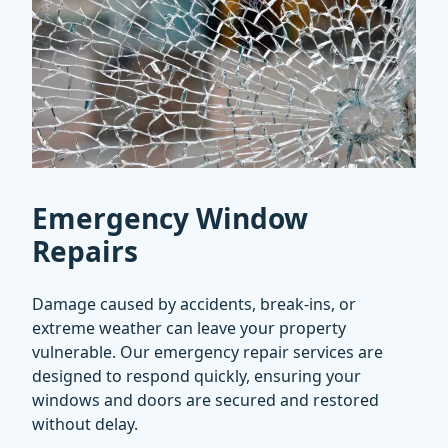
Emergency Window
Repairs
Damage caused by accidents, break-ins, or
extreme weather can leave your property
vulnerable. Our emergency repair services are
designed to respond quickly, ensuring your
windows and doors are secured and restored
without delay.