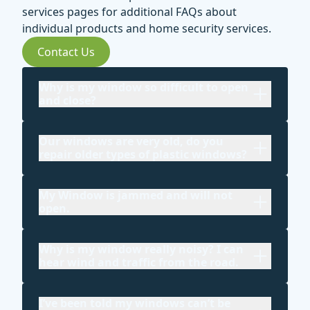
services pages for additional FAQs about
individual products and home security services.
Contact Us
Why is my window so difficult to open
and close?
Our windows are very old, do you
repair older types of plastic windows?
My Window is jammed and will not
open.
Why is my window really noisy? I can
hear wind and traffic from the road.
I’ve been told my windows can’t be