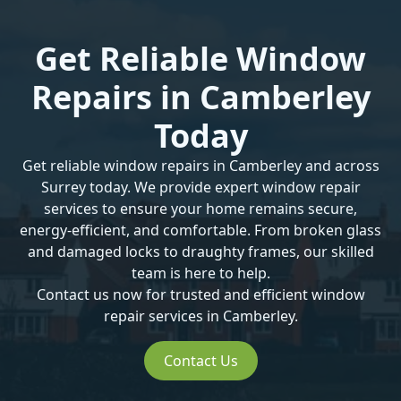
Get Reliable Window
Repairs in Camberley
Today
Get reliable window repairs in Camberley and across
Surrey
today. We provide expert window repair
services to ensure your home remains secure,
energy-efficient, and comfortable. From
broken glass
and
damaged locks
to
draughty frames
, our skilled
team is here to help.
Contact us now for trusted and efficient
window
repair services
in Camberley.
Contact Us