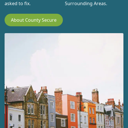
asked to fix.
Surrounding Areas.
About County Secure