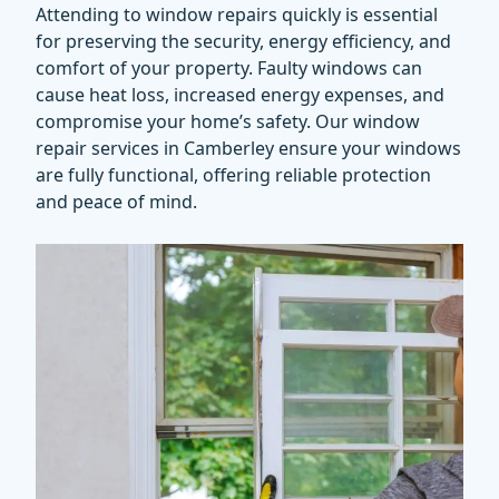
Attending to window repairs quickly is essential
for preserving the security, energy efficiency, and
comfort of your property. Faulty windows can
cause heat loss, increased energy expenses, and
compromise your home’s safety. Our
window
repair services
in Camberley ensure your windows
are fully functional, offering reliable protection
and peace of mind.