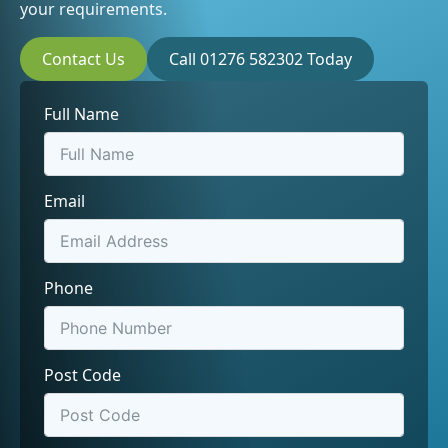
your requirements.
Contact Us
Call 01276 582302 Today
Full Name
Email
Phone
Post Code