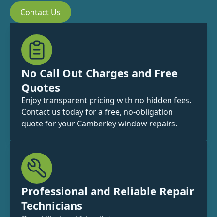
Contact Us
No Call Out Charges and Free
Quotes
Enjoy transparent pricing with no hidden fees.
Contact us today for a free, no-obligation
quote for your Camberley window repairs.
Professional and Reliable Repair
Technicians