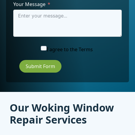
Your Message
I agree to the
Terms
Submit Form
Our Woking Window
Repair Services