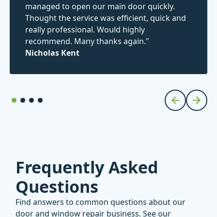
managed to open our main door quickly.
Thought the service was efficient, quick and
really professional. Would highly
recommend. Many thanks again."
Nicholas Kent
Frequently Asked
Questions
Find answers to common questions about our
door and window repair business. See our