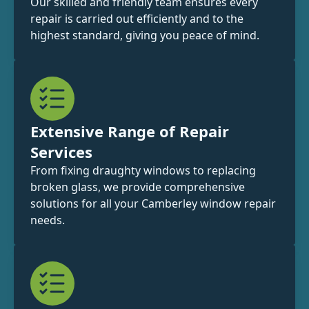
Our skilled and friendly team ensures every
repair is carried out efficiently and to the
highest standard, giving you peace of mind.
Extensive Range of Repair
Services
From fixing draughty windows to replacing
broken glass, we provide comprehensive
solutions for all your Camberley window repair
needs.