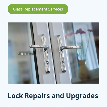
Glass Replacement Services
Lock Repairs and Upgrades