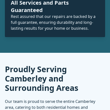
All Services and Parts
Guaranteed
Rest assured that our repairs are backed by a
full guarantee, ensuring durability and long-
lasting results for your home or business.
Proudly Serving
Camberley and
Surrounding Areas
Our team is proud to serve the entire Camberley
area, catering to both residential homes and