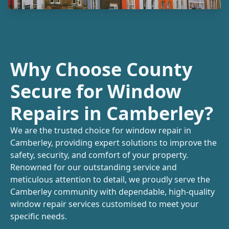
Why Choose County
Secure for Window
Repairs in Camberley?
We are the trusted choice for window repair in
Camberley, providing expert solutions to improve the
safety, security, and comfort of your property.
Renowned for our outstanding service and
meticulous attention to detail, we proudly serve the
Camberley community with dependable, high-quality
window repair services customised to meet your
specific needs.