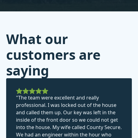
What our
customers are
saying
"The team were excellent and really
professional. I was locked out of the house
and called them up. Our key was left in the
inside of the front door so we could not get
into the house. My wife called County Secure.
We had an engineer within the hour who