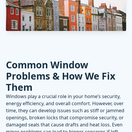
Common Window
Problems & How We Fix
Them
Windows play a crucial role in your home’s security,
energy efficiency, and overall comfort. However, over
time, they can develop issues such as stiff or jammed
openings, broken locks that compromise security, or
damaged seals that cause drafts and heat loss. Even
minor problems can lead to bigger concerns if left