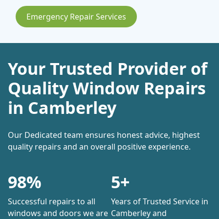
Emergency Repair Services
Your Trusted Provider of
Quality Window Repairs
in Camberley
Our Dedicated team ensures honest advice, highest
quality repairs and an overall positive experience.
98%
5+
Successful repairs to all
Years of Trusted Service in
windows and doors we are
Camberley and