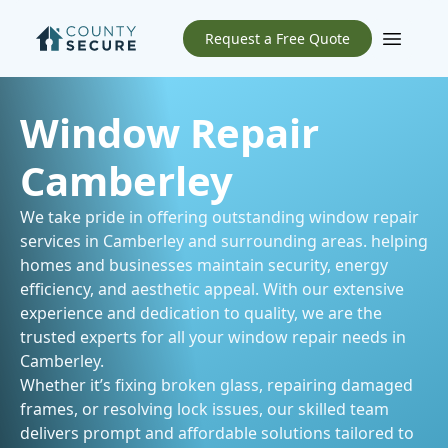
Request a Free Quote
Open m
Window Repair
Camberley
We take pride in offering outstanding window repair
services in Camberley and
surrounding areas
. helping
homes and businesses maintain security, energy
efficiency, and aesthetic appeal. With our extensive
experience and dedication to quality, we are the
trusted experts for all your window repair needs in
Camberley.
Whether it’s fixing broken glass, repairing damaged
frames, or resolving lock issues, our skilled team
delivers prompt and affordable solutions tailored to