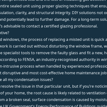
entire sealed unit using proper glazing techniques that ens
lation, clarity, and structural integrity. DIY solutions not o
and potentially lead to further damage. For a long-term sol
’s advisable to contact a
certified glazing professional
.
ptive?
rd windows, the process of replacing a misted unit is quick 
work is carried out without disturbing the window frame, wal
use specialist tools to remove the faulty glass and fit a new, 
According to
FENSA
, an industry-recognised authority in win
on-intrusive process when handled by experienced professi
t disruptive and most cost-effective home maintenance job
ve all my condensation issues?
 resolve the issue in that particular unit, but if you’re noti
of your home, the root cause is likely related to
ventilation
rom a broken seal, surface condensation is caused by moistu
he
UK Government’s Energy Performance of Buildings guid