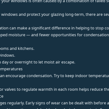
 your windows is often caused by a combination of failed s
r windows
and protect your glazing long-term, there are seve
ation
can make a significant difference in helping to stop 
pped moisture — and fewer opportunities for condensation 
rooms and kitchens.
windows.
h day or
overnight
to let moist air escape.
Temperatures
n encourage condensation. Try to keep indoor temperature
r valves to regulate warmth in each room helps reduce the
ce
es regularly. Early signs of wear can be dealt with before a f