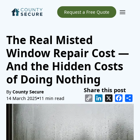
Request a Free Quote
Open m
The Real Misted
Window Repair Cost —
And the Hidden Costs
of Doing Nothing
Share this post
By
County Secure
Copy
LinkedIn
X
Facebo
Sh
14 March 2025
11 min read
Link