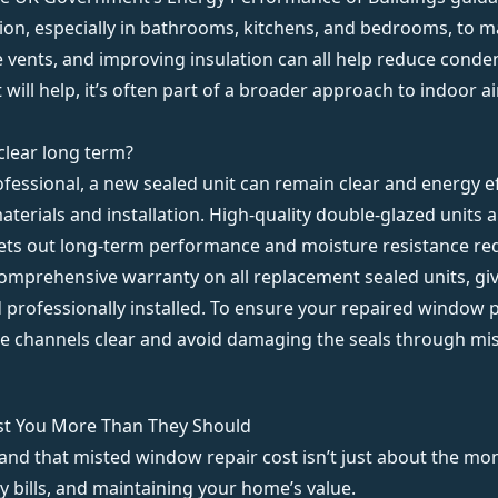
tion, especially in bathrooms, kitchens, and bedrooms, to 
le vents, and improving insulation can all help reduce cond
t will help, it’s often part of a broader approach to indoor a
clear long term?
fessional, a new sealed unit can remain clear and energy eff
aterials and installation. High-quality double-glazed units
sets out long-term performance and moisture resistance re
comprehensive warranty
on all replacement sealed units, gi
nd professionally installed. To ensure your repaired window
ge channels clear and avoid damaging the seals through mi
st You More Than They Should
and that misted window repair cost isn’t just about the mon
 bills, and maintaining your home’s value.