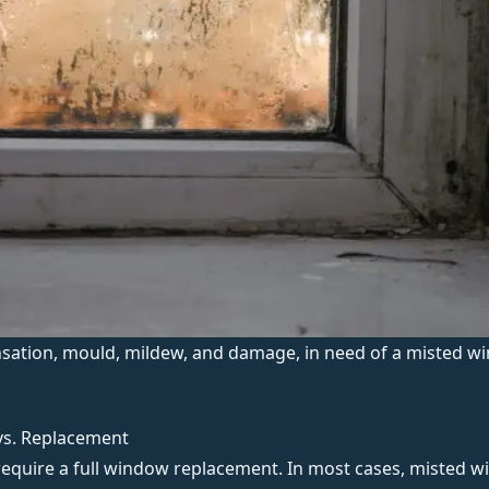
ation, mould, mildew, and damage, in need of a misted wi
vs. Replacement
 require a full window replacement. In most cases, misted w