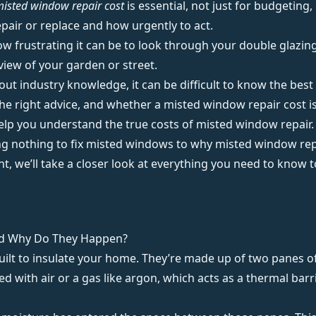
misted window repair cost
is essential, not just for budgeting
pair or replace and how urgently to act.
w frustrating it can be to look through your double glazin
 view of your garden or street.
t industry knowledge, it can be difficult to know the best wa
he right advice, and whether a misted window repair cost is f
help you understand the true costs of
misted window repair
.
g nothing to fix misted windows to why misted window repai
 we’ll take a closer look at everything you need to know t
d Why Do They Happen?
uilt to insulate your home. They’re made up of two panes of
led with air or a gas like argon, which acts as a thermal barr