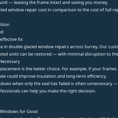
s unit — leaving the frame intact and
saving you money
.
ed window repair cost in comparison to the cost of full re
ition
ed
effective fix
se in
double glazed window repairs across Surrey
. Our cust
sted units can be restored — with minimal disruption to the
Necessary
placement is the better choice. For example, if your frames
de could improve insulation and long-term efficiency.
indows when only the seal has failed is often unnecessary —
fessionals
can help you make the right decision.
n Windows for Good