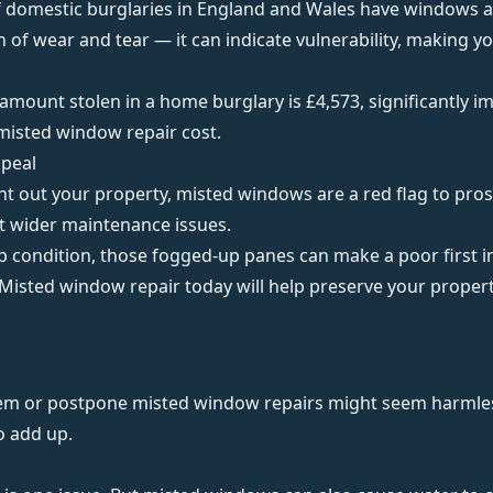
f domestic burglaries in England and Wales have windows as
n of wear and tear — it can indicate vulnerability, making y
 amount stolen in a home burglary is
£4,573
, significantly 
misted window repair cost.
ppeal
rent out your property, misted windows are a red flag to pro
at wider maintenance issues.
top condition, those fogged-up panes can make a poor first 
 Misted window repair today will help preserve your proper
em or postpone misted window repairs might seem harmless,
o add up.