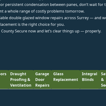
s or persistent condensation between panes, don’t wait for
ent a whole range of costly problems tomorrow.
liable
double glazed window repairs across Surrey
— and we’
lacement is the right choice for you.
m County Secure
now and let’s clear things up — properly.
ors
Draught
Garage
Glass
Integral
Sa
Proofing &
Door
Replacement
Blinds
&
Ventilation
Repairs
Se