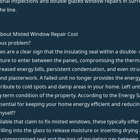
onal inspections
and
double glazed window repairs
in Surr
e line.
About Misted Window Repair Cost
ious problem?
s are a clear sign that the insulating seal within a double- 
oisture to enter between the panes, compromising the therma
ncreased energy bills, persistent condensation, and even st
d plasterwork. A failed unit no longer provides the energy
bute to cold spots and damp areas in your home. Left untre
ng-term condition of the property. According to the
Energy S
sential for keeping your home energy efficient and reducin
myself?
ilable that claim to fix misted windows, these typically off
ling into the glass to release moisture or inserting drying
e compromised seal and the loss of insulating gas between