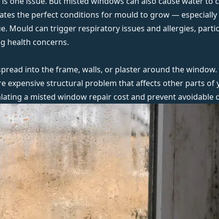
s one issue. But misted windows can also cause water to c
eates the perfect conditions for mould to grow — especially 
ssue. Mould can
trigger respiratory issues and allergies
, parti
ng health concerns.
pread into the frame, walls, or plaster around the window. 
ore expensive structural problem that affects other parts of
calating a misted window repair cost and prevent avoidable