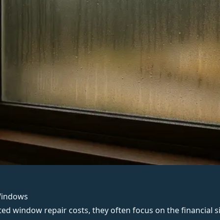
Windows
sted
window repair
costs, they often focus on the financial s