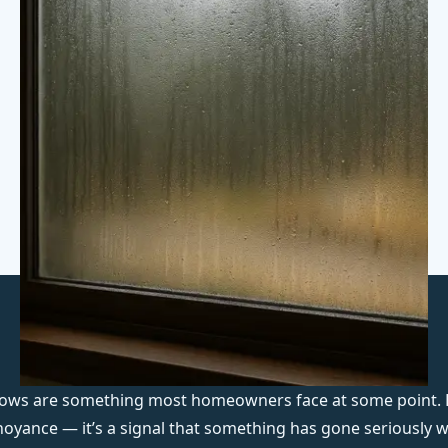
ndows are something most homeowners face at some point.
nnoyance — it’s a signal that something has gone seriously