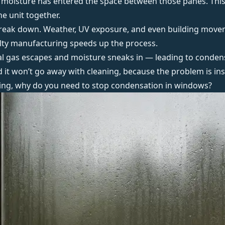
moisture has entered the space between those panes. This 
he unit together.
o break down. Weather, UV exposure, and even building move
aulty manufacturing speeds up the process.
rnal gas escapes and moisture sneaks in — leading to conde
and it won’t go away with cleaning, because the problem is ins
ying, why do you need to
stop condensation in windows
?