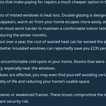
sts that make paying for repairs a much cheaper option in 
sts of misted windows is
heat loss
. Double glazing is desig
disappears, warm air from your home escapes more easily, an
tem must work harder to maintain a comfortable indoor tem
y during the winter months.
, but over a year, the cost of wasted heat can far exceed the 
, better insulated windows can reportedly save you
£235 per
 uncomfortable cold spots in your home. Rooms that were 
ty
, especially near the windows.
ws are affected, you may even find yourself avoiding cert
lity of life and reducing your home’s usable space.
e panes or weakened frames. These issues compromise the in
ant security risk.