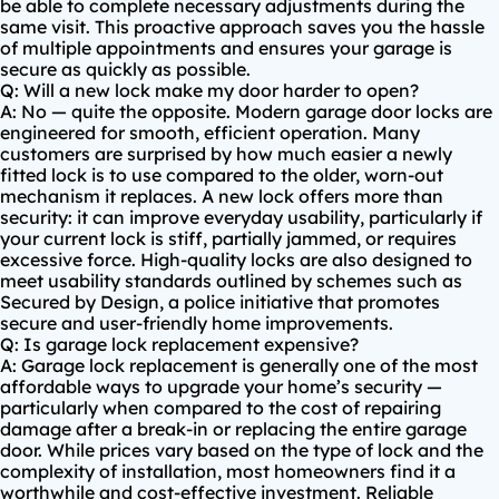
be able to complete necessary adjustments during the
same visit. This proactive approach saves you the hassle
of multiple appointments and ensures your garage is
secure as quickly as possible.
Q: Will a new lock make my door harder to open?
A: No — quite the opposite. Modern garage door locks are
engineered for smooth, efficient operation. Many
customers are surprised by how much easier a newly
fitted lock is to use compared to the older, worn-out
mechanism it replaces. A new lock offers more than
security: it can improve everyday usability, particularly if
your current lock is stiff, partially jammed, or requires
excessive force. High-quality locks are also designed to
meet usability standards outlined by schemes such as
Secured by Design
, a police initiative that promotes
secure and user-friendly home improvements.
Q: Is garage lock replacement expensive?
A: Garage lock replacement is generally one of the most
affordable ways to upgrade your home’s security —
particularly when compared to the cost of repairing
damage after a break-in or replacing the entire garage
door. While prices vary based on the type of lock and the
complexity of installation, most homeowners find it a
worthwhile and cost-effective investment. Reliable