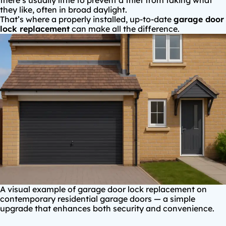
there’s usually little to prevent a thief from taking what
they like, often in broad daylight.
That’s where a properly installed, up-to-date
garage door
lock replacement
can make all the difference.
A visual example of garage door lock replacement on
contemporary residential garage doors — a simple
upgrade that enhances both security and convenience.