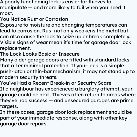
A poorly functioning lock is easier for thieves to
manipulate — and more likely to fail when you need it
most.
You Notice Rust or Corrosion
Exposure to moisture and changing temperatures can
lead to corrosion. Rust not only weakens the metal but
can also cause the lock to seize up or break completely.
Visible signs of wear mean it’s time for garage door lock
replacement.
The Lock Looks Basic or Insecure
Many older garage doors are fitted with standard locks
that offer minimal protection. If your lock is a simple
push-latch or thin-bar mechanism, it may not stand up to
modern security threats.
You’ve Had a Recent Break-in or Security Scare
If a neighbour has experienced a burglary attempt, your
garage could be next. Thieves often return to areas where
they’ve had success — and unsecured garages are prime
targets.
In these cases, garage door lock replacement should be
part of your immediate response, along with other key
garage door repairs.