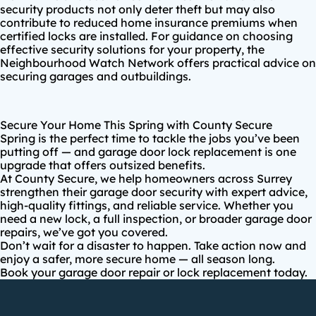
security products not only deter theft but may also
contribute to reduced home insurance premiums when
certified locks are installed. For guidance on choosing
effective security solutions for your property, the
Neighbourhood Watch Network
offers practical advice on
securing garages and outbuildings.
Secure Your Home This Spring with County Secure
Spring is the perfect time to tackle the jobs you’ve been
putting off — and garage door lock replacement is one
upgrade that offers outsized benefits.
At
County Secure
, we help homeowners across
Surrey
strengthen their garage door security
with expert advice,
high-quality fittings, and reliable service. Whether you
need a new lock, a full inspection, or broader garage door
repairs, we’ve got you covered.
Don’t wait for a disaster to happen. Take action now and
enjoy a safer, more secure home — all season long.
Book your garage door repair or lock replacement today
.