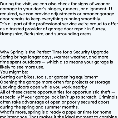
During the visit, we can also check for signs of wear or
damage to your door’s hinges, runners, or alignment. If
required, we can provide adjustments or broader
garage
door repairs
to keep everything running smoothly.
It’s all part of the professional service we’re proud to offer
as a trusted provider of
garage door repair in Surrey
,
Hampshire
,
Berkshire
, and surrounding areas.
Why Spring is the Perfect Time for a Security Upgrade
Spring brings longer days, warmer weather, and more
time spent outdoors — which also means your garage is
likely to see more use.
You might be:
Getting out bikes, tools, or gardening equipment
Opening the garage more often for projects or storage
Leaving doors open while you work nearby
All of these create opportunities for opportunistic theft —
especially if your garage lock isn’t up to scratch.
Criminals
often take advantage of open or poorly secured doors
during the spring and summer months
.
What’s more, spring is already a popular time for home
maintenance. That makes it the ideal moment to combine