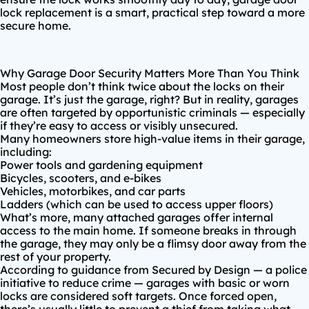
lock replacement is a smart, practical step toward a more
secure home.
Why Garage Door Security Matters More Than You Think
Most people don’t think twice about the locks on their
garage. It’s just the garage, right? But in reality, garages
are
often targeted by opportunistic criminals
— especially
if they’re easy to access or visibly unsecured.
Many homeowners store high-value items in their garage,
including:
Power tools and gardening equipment
Bicycles, scooters, and e-bikes
Vehicles, motorbikes, and car parts
Ladders (which can be used to access upper floors)
What’s more, many attached garages offer internal
access to the main home. If someone breaks in through
the garage, they may only be a flimsy door away from the
rest of your property.
According to guidance from
Secured by Design
— a police
initiative to reduce crime — garages with basic or worn
locks are considered soft targets. Once forced open,