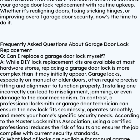
your garage door lock replacement with routine upkeep.
Whether it’s realigning doors, fixing sticking hinges, or
improving overall garage door security, now’s the time to
do it.
Frequently Asked Questions About Garage Door Lock
Replacement
Q: Can I replace a garage door lock myself?
A: While DIY lock replacement kits are available at most
hardware stores, replacing a garage door lock is more
complex than it may initially appear. Garage locks,
especially on manual or older doors, often require precise
fitting and alignment to function properly. Installing one
incorrectly can lead to misalignment, jamming, or even
damage to the door mechanism. In contrast, a
professional locksmith or garage door technician can
ensure the new lock fits seamlessly, operates smoothly,
and meets your home’s specific security needs. According
to the
Master Locksmiths Association
, using a certified
professional reduces the risk of faults and ensures the job
complies with current security standards.
Q: What kind of locks are available for manual garage