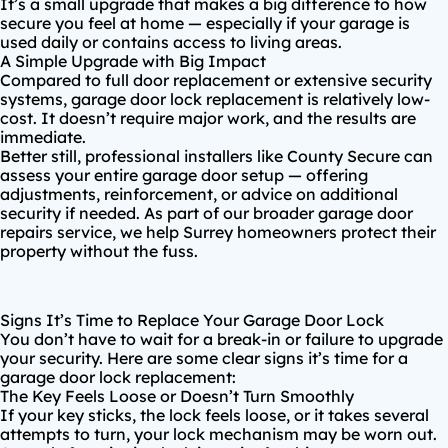
It’s a small upgrade that makes a big difference to how
secure you feel at home — especially if your garage is
used daily or contains access to living areas.
A Simple Upgrade with Big Impact
Compared to full door replacement or extensive security
systems, garage door lock replacement is relatively low-
cost. It doesn’t require major work, and the results are
immediate.
Better still, professional installers like
County Secure
can
assess your entire garage door setup — offering
adjustments, reinforcement, or advice on additional
security if needed. As part of our broader garage door
repairs service, we help Surrey homeowners protect their
property without the fuss.
Signs It’s Time to Replace Your Garage Door Lock
You don’t have to wait for a break-in or failure to upgrade
your security. Here are some clear signs it’s time for a
garage door lock replacement:
The Key Feels Loose or Doesn’t Turn Smoothly
If your key sticks, the lock feels loose, or it takes several
attempts to turn, your lock mechanism may be worn out.