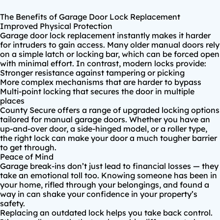
The Benefits of Garage Door Lock Replacement
Improved Physical Protection
Garage door lock replacement
instantly makes it harder
for intruders to gain access. Many older manual doors rely
on a simple latch or locking bar, which can be forced open
with minimal effort. In contrast, modern locks provide:
Stronger resistance against tampering or picking
More complex mechanisms that are harder to bypass
Multi-point locking that secures the door in multiple
places
County Secure offers a range of
upgraded locking options
tailored for manual garage doors. Whether you have an
up-and-over door, a side-hinged model, or a roller type,
the right lock can make your door a much tougher barrier
to get through.
Peace of Mind
Garage break-ins don’t just lead to financial losses — they
take an emotional toll too. Knowing someone has been in
your home, rifled through your belongings, and found a
way in can shake your confidence in your property’s
safety.
Replacing an outdated lock helps you take back control.