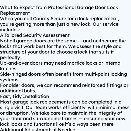
What to Expect from Professional Garage Door Lock
Replacement
When you call County Secure for a lock replacement,
you’re getting more than just a new lock. Our service
includes:
A Tailored Security Assessment
Not all garage doors are the same — and neither are the
locks that work best for them. We assess the style and
structure of your door to choose a lock that suits it
perfectly.
Up-and-over doors may need
mortice locks
or internal
latches.
Side-hinged doors often benefit from multi-point locking
systems.
For older doors, we can recommend reinforced fittings or
additional bolts.
Fast, Tidy Installation
Most garage lock replacements can be completed in a
single visit. Our team works efficiently, with minimal mess
or disruption. We take care to maintain the integrity of
your door and surrounding frames — ensuring your new
lock looks and functions like it’s always been there.
Additional Adjustments if Needed