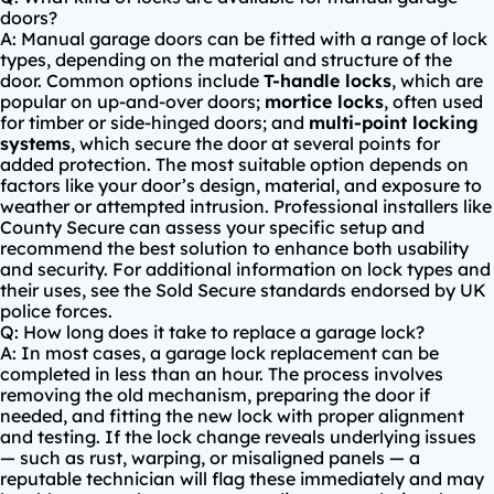
doors?
A: Manual garage doors can be fitted with a range of lock
types, depending on the material and structure of the
door. Common options include
T-handle locks
, which are
popular on up-and-over doors;
mortice locks
, often used
for timber or side-hinged doors; and
multi-point locking
systems
, which secure the door at several points for
added protection. The most suitable option depends on
factors like your door’s design, material, and exposure to
weather or attempted intrusion. Professional installers like
County Secure can assess your specific setup and
recommend the best solution to enhance both usability
and security. For additional information on lock types and
their uses, see the
Sold Secure standards
endorsed by UK
police forces.
Q: How long does it take to replace a garage lock?
A: In most cases, a garage lock replacement can be
completed in less than an hour. The process involves
removing the old mechanism, preparing the door if
needed, and fitting the new lock with proper alignment
and testing. If the lock change reveals underlying issues
— such as rust, warping, or misaligned panels — a
reputable technician will flag these immediately and may