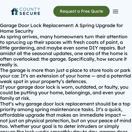
Request a Free Quote
Open m
Garage Door Lock Replacement: A Spring Upgrade for
Home Security
As spring arrives, many homeowners turn their attention
to sprucing up their spaces with fresh coats of paint, a
little gardening, and maybe even some DIY repairs. But
amidst all the seasonal updates, one area of the home is
often overlooked: the garage. Specifically, how secure it
really is.
The garage is more than just a place to store tools or park
your car. It’s an extension of your home — and a potential
weak spot in your property’s defences.
If your garage door lock is
worn, outdated, or faulty
, you
could be putting your home, belongings, and even your
family at risk.
That’s why
garage door lock replacement
should be a top
priority among spring maintenance tasks. It’s a quick,
affordable upgrade that makes an immediate impact —
not just on physical protection, but on your peace of mind
too. Whether your goal is to deter intruders or simply
ensure the lock works smoothly day to day, garage door